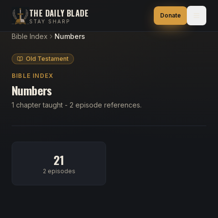
THE DAILY BLADE
Donate
STAY SHARP
Bible Index
Numbers
Old Testament
BIBLE INDEX
Numbers
1 chapter taught - 2 episode references.
21
2 episodes