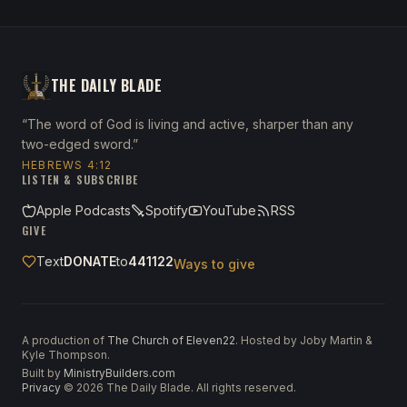
THE DAILY BLADE
“The word of God is living and active, sharper than any
two-edged sword.”
HEBREWS 4:12
LISTEN & SUBSCRIBE
Apple Podcasts
Spotify
YouTube
RSS
GIVE
Text
DONATE
to
441122
Ways to give
A production of
The Church of Eleven22
. Hosted by Joby Martin &
Kyle Thompson.
Built by
MinistryBuilders.com
Privacy
·
©
2026
The Daily Blade. All rights reserved.