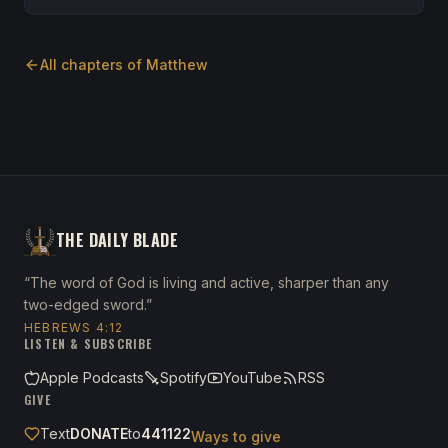
All chapters of
Matthew
THE DAILY BLADE
“The word of God is living and active, sharper than any
two-edged sword.”
HEBREWS 4:12
LISTEN & SUBSCRIBE
Apple Podcasts
Spotify
YouTube
RSS
GIVE
Text
DONATE
to
441122
Ways to give