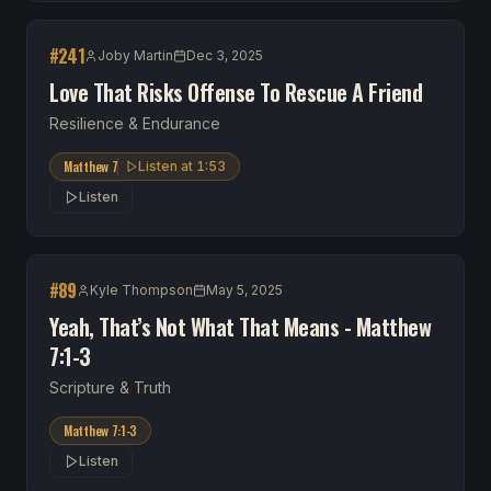
#
241
Joby Martin
Dec 3, 2025
Love That Risks Offense To Rescue A Friend
Resilience & Endurance
Matthew 7
Listen at
1:53
Listen
#
89
Kyle Thompson
May 5, 2025
Yeah, That’s Not What That Means - Matthew
7:1-3
Scripture & Truth
Matthew 7:1-3
Listen