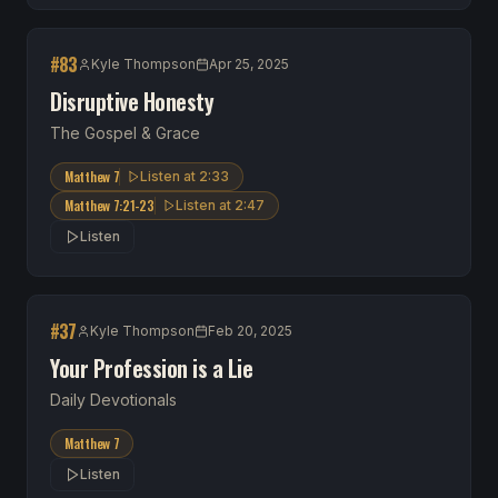
#
83
Kyle Thompson
Apr 25, 2025
Disruptive Honesty
The Gospel & Grace
Matthew 7
Listen at
2:33
Matthew 7:21-23
Listen at
2:47
Listen
#
37
Kyle Thompson
Feb 20, 2025
Your Profession is a Lie
Daily Devotionals
Matthew 7
Listen