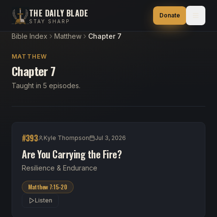
THE DAILY BLADE
Donate
STAY SHARP
Bible Index
Matthew
Chapter 7
MATTHEW
Chapter 7
Taught in 5 episodes.
#
393
Kyle Thompson
Jul 3, 2026
Are You Carrying the Fire?
Resilience & Endurance
Matthew 7:15-20
Listen