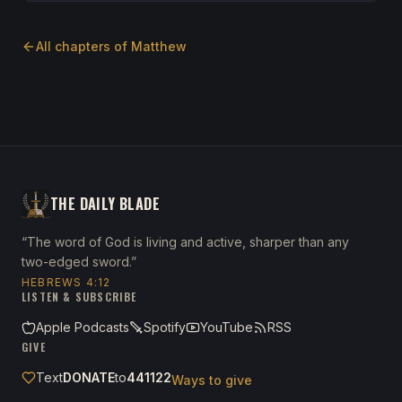
All chapters of
Matthew
THE DAILY BLADE
“The word of God is living and active, sharper than any
two-edged sword.”
HEBREWS 4:12
LISTEN & SUBSCRIBE
Apple Podcasts
Spotify
YouTube
RSS
GIVE
Text
DONATE
to
441122
Ways to give