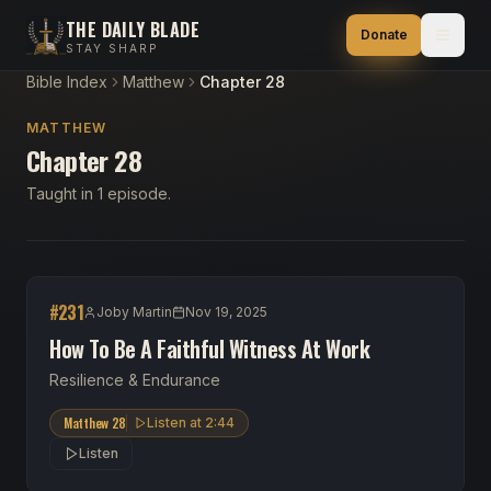
THE DAILY BLADE
Donate
STAY SHARP
Bible Index
Matthew
Chapter 28
MATTHEW
Chapter 28
Taught in 1 episode.
#
231
Joby Martin
Nov 19, 2025
How To Be A Faithful Witness At Work
Resilience & Endurance
Matthew 28
Listen at
2:44
Listen