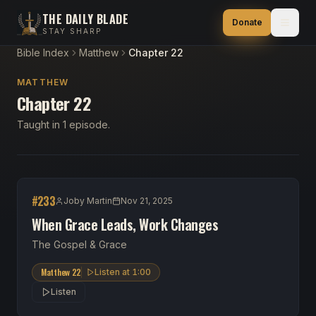
THE DAILY BLADE
Donate
STAY SHARP
Bible Index
Matthew
Chapter 22
MATTHEW
Chapter 22
Taught in 1 episode.
#
233
Joby Martin
Nov 21, 2025
When Grace Leads, Work Changes
The Gospel & Grace
Matthew 22
Listen at
1:00
Listen