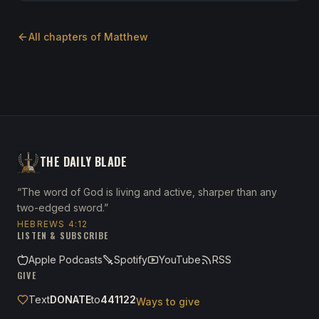
All chapters of
Matthew
THE DAILY BLADE
“The word of God is living and active, sharper than any
two-edged sword.”
HEBREWS 4:12
LISTEN & SUBSCRIBE
Apple Podcasts
Spotify
YouTube
RSS
GIVE
Text
DONATE
to
441122
Ways to give