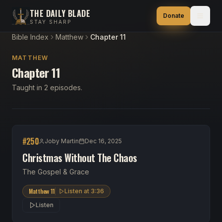
THE DAILY BLADE
Donate
STAY SHARP
Bible Index
Matthew
Chapter 11
MATTHEW
Chapter 11
Taught in 2 episodes.
#
250
Joby Martin
Dec 16, 2025
Christmas Without The Chaos
The Gospel & Grace
Matthew 11
Listen at
3:36
Listen