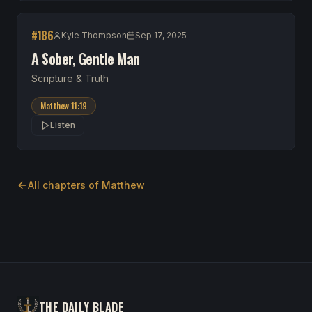
#
186
Kyle Thompson
Sep 17, 2025
A Sober, Gentle Man
Scripture & Truth
Matthew 11:19
Listen
All chapters of
Matthew
THE DAILY BLADE