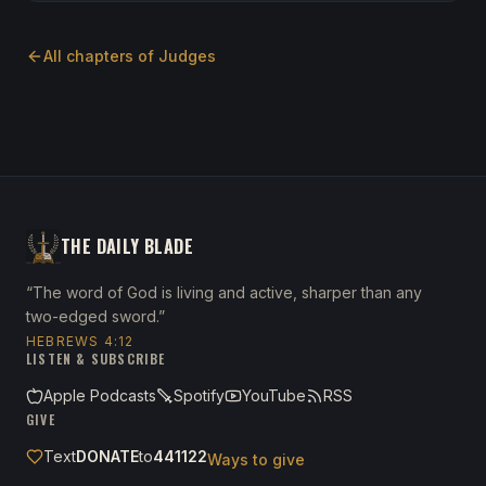
All chapters of
Judges
THE DAILY BLADE
“The word of God is living and active, sharper than any
two-edged sword.”
HEBREWS 4:12
LISTEN & SUBSCRIBE
Apple Podcasts
Spotify
YouTube
RSS
GIVE
Text
DONATE
to
441122
Ways to give