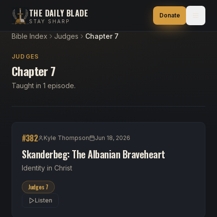
THE DAILY BLADE
Donate
STAY SHARP
Bible Index
Judges
Chapter 7
JUDGES
Chapter 7
Taught in 1 episode.
#
382
Kyle Thompson
Jun 18, 2026
Skanderbeg: The Albanian Braveheart
Identity in Christ
Judges 7
Listen