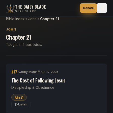
THE DAILY BLADE
Donate
STAY SHARP
Bible Index
John
Chapter 21
JOHN
Chapter 21
Taught in 2 episodes.
#
77
Joby Martin
Apr 17, 2025
The Cost of Following Jesus
Discipleship & Obedience
John 21
Listen