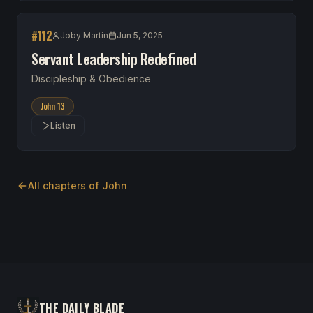
#
112
Joby Martin
Jun 5, 2025
Servant Leadership Redefined
Discipleship & Obedience
John 13
Listen
All chapters of
John
THE DAILY BLADE