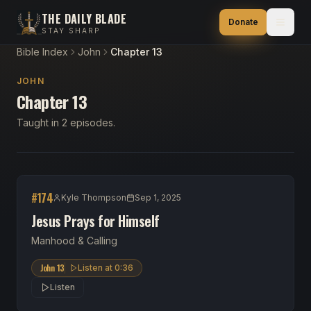
THE DAILY BLADE
Donate
STAY SHARP
Bible Index
John
Chapter 13
JOHN
Chapter 13
Taught in 2 episodes.
#
174
Kyle Thompson
Sep 1, 2025
Jesus Prays for Himself
Manhood & Calling
John 13
Listen at
0:36
Listen