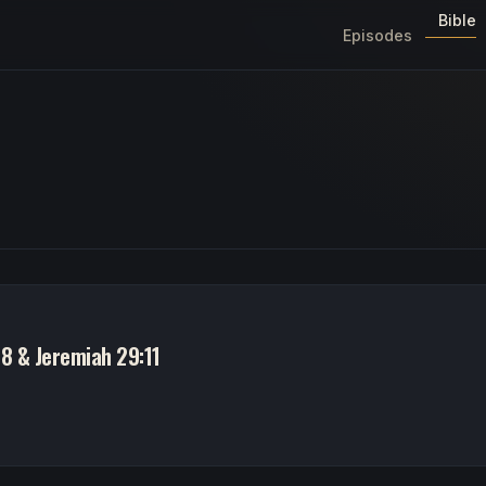
Bible
Episodes
8 & Jeremiah 29:11