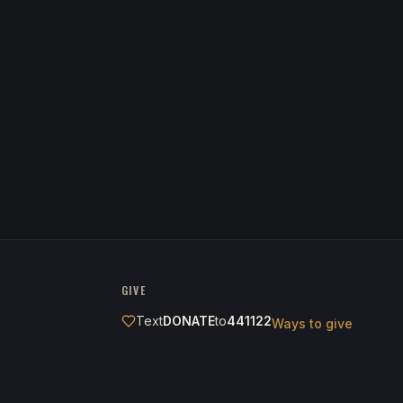
GIVE
Text
DONATE
to
441122
Ways to give