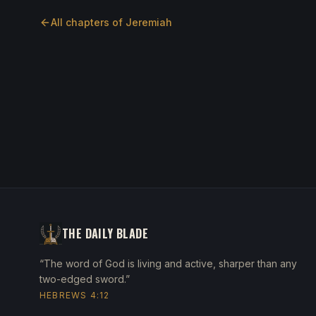
All chapters of
Jeremiah
THE DAILY BLADE
“The word of God is living and active, sharper than any
two-edged sword.”
HEBREWS 4:12