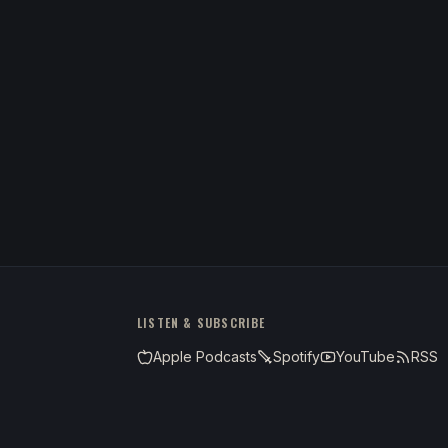
LISTEN & SUBSCRIBE
Apple Podcasts
Spotify
YouTube
RSS