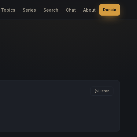
Topics
Series
Search
Chat
About
Donate
Listen