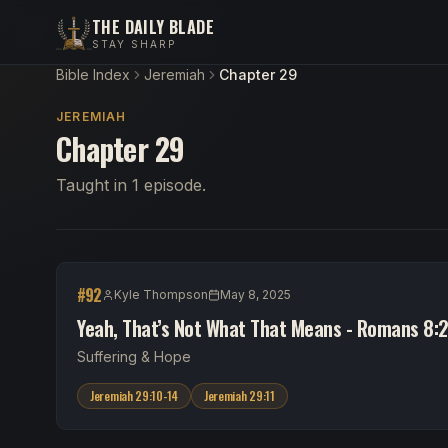
THE DAILY BLADE
STAY SHARP
Bible Index
Jeremiah
Chapter 29
JEREMIAH
Chapter 29
Taught in 1 episode.
#
92
Kyle Thompson
May 8, 2025
Yeah, That’s Not What That Means - Romans 8:2
Suffering & Hope
Jeremiah 29:10-14
Jeremiah 29:11