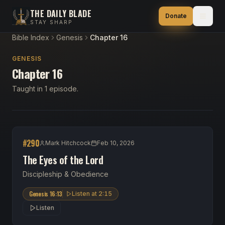
THE DAILY BLADE
Donate
STAY SHARP
Bible Index
Genesis
Chapter 16
GENESIS
Chapter 16
Taught in 1 episode.
#
290
Mark Hitchcock
Feb 10, 2026
The Eyes of the Lord
Discipleship & Obedience
Genesis 16:13
Listen at
2:15
Listen