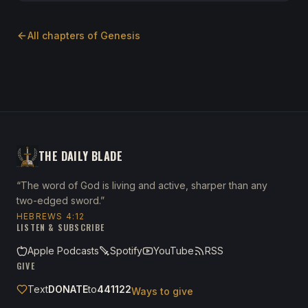
All chapters of
Genesis
THE DAILY BLADE
“The word of God is living and active, sharper than any
two-edged sword.”
HEBREWS 4:12
LISTEN & SUBSCRIBE
Apple Podcasts
Spotify
YouTube
RSS
GIVE
Text
DONATE
to
441122
Ways to give