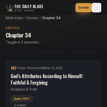
THE DAILY BLADE
Donate
STAY SHARP
Bible Index
Exodus
Chapter 34
EXODUS
Chapter 34
Taught in 2 episodes.
#
97
Kyle Thompson
May 15, 2025
God’s Attributes According to Himself:
Faithful & Forgiving
Scripture & Truth
Exodus 34:6-7
Listen