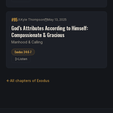
#
95
Kyle Thompson
May 13, 2025
God’s Attributes According to Himself:
Compassionate & Gracious
Manhood & Calling
Exodus 34:6-7
Listen
All chapters of
Exodus