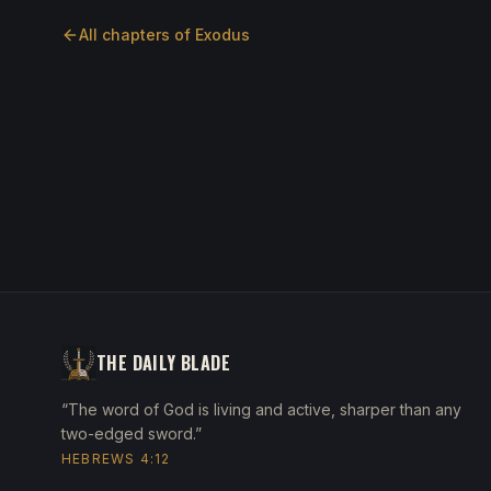
All chapters of
Exodus
THE DAILY BLADE
“The word of God is living and active, sharper than any
two-edged sword.”
HEBREWS 4:12