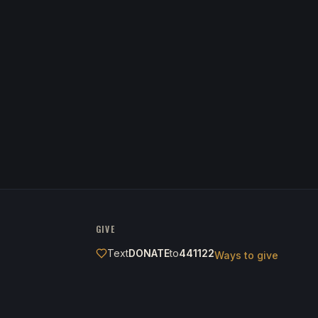
GIVE
Text
DONATE
to
441122
Ways to give