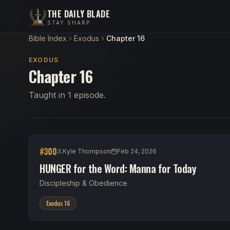
THE DAILY BLADE
STAY SHARP
Bible Index
Exodus
Chapter 16
EXODUS
Chapter 16
Taught in 1 episode.
#
300
Kyle Thompson
Feb 24, 2026
HUNGER for the Word: Manna for Today
Discipleship & Obedience
Exodus 16