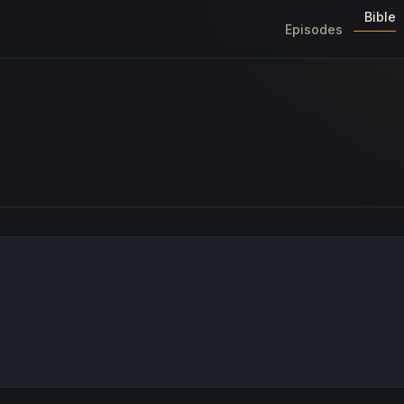
Bible
Episodes