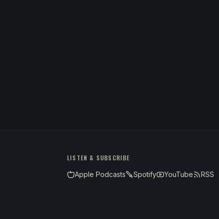
LISTEN & SUBSCRIBE
Apple Podcasts
Spotify
YouTube
RSS