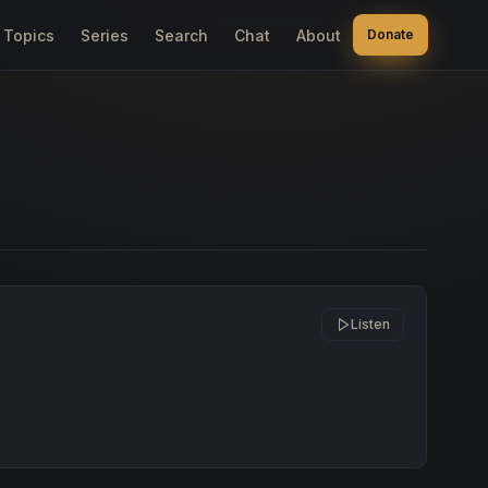
Topics
Series
Search
Chat
About
Donate
Listen