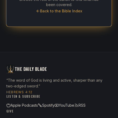
been covered.
Back to the Bible Index
THE DAILY BLADE
“The word of God is living and active, sharper than any
two-edged sword.”
HEBREWS 4:12
LISTEN & SUBSCRIBE
Apple Podcasts
Spotify
YouTube
RSS
GIVE