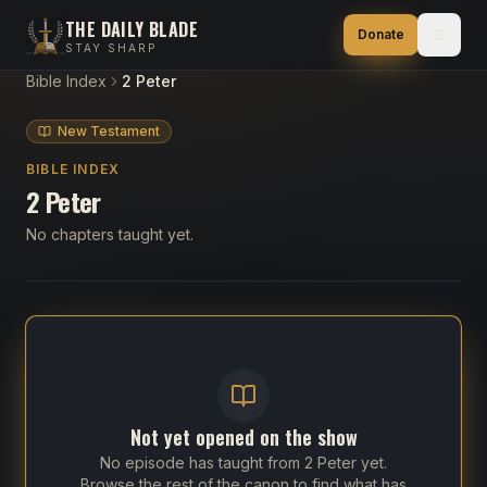
THE DAILY BLADE
Donate
STAY SHARP
Bible Index
2 Peter
New Testament
BIBLE INDEX
2 Peter
No chapters taught yet.
Not yet opened on the show
No episode has taught from
2 Peter
yet.
Browse the rest of the canon to find what has