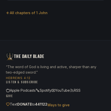
All chapters of
1 John
THE DAILY BLADE
“The word of God is living and active, sharper than any
two-edged sword.”
HEBREWS 4:12
LISTEN & SUBSCRIBE
Apple Podcasts
Spotify
YouTube
RSS
GIVE
Text
DONATE
to
441122
Ways to give