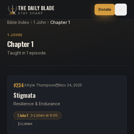
THE DAILY BLADE
Donate
STAY SHARP
Bible Index
1 John
Chapter 1
1 JOHN
Chapter 1
Taught in 1 episode.
#
234
Kyle Thompson
Nov 24, 2025
Stigmata
Resilience & Endurance
1 John 1
Listen at
6:00
Listen